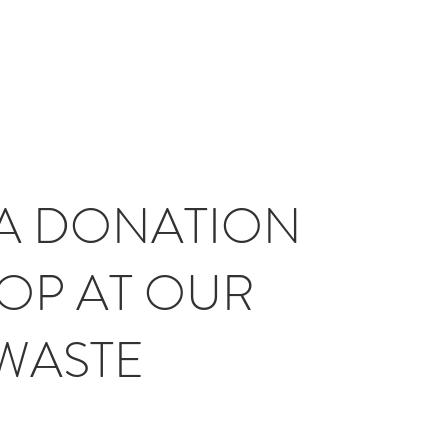
A DONATION
OP AT OUR
WASTE