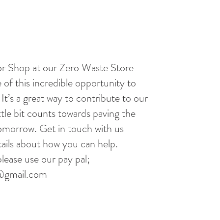
r Shop at our Zero Waste Store
 of this incredible opportunity to
It’s a great way to contribute to our
ttle bit counts towards paving the
tomorrow. Get in touch with us
ails about how you can help.
lease use our pay pal;
@gmail.com