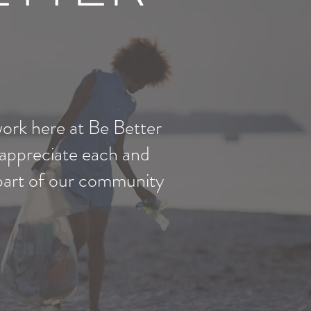
work here at Be Better
 appreciate each and
 part of our community