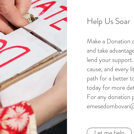
Help Us Soar
Make a Donation o
and take advantage
lend your support. 
cause, and every li
path for a better 
today for more det
For any donation p
emesedombovari
Let me help