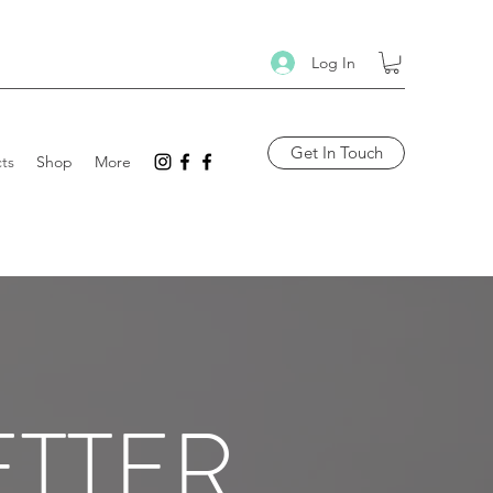
Log In
Get In Touch
ts
Shop
More
ETTER