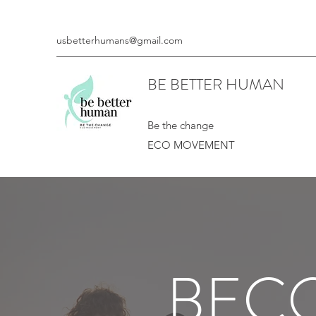
usbetterhumans@gmail.com
BE BETTER HUMAN
Be the change
ECO MOVEMENT
BECO