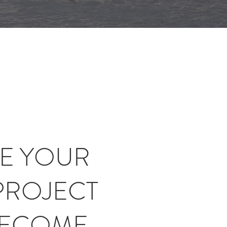
E YOUR
PROJECT
BECOME