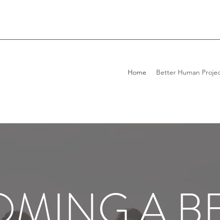
Home
Better Human Projec
MING A B