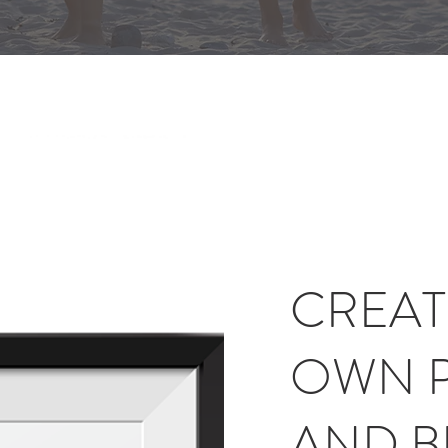
CREAT
OWN 
AND 