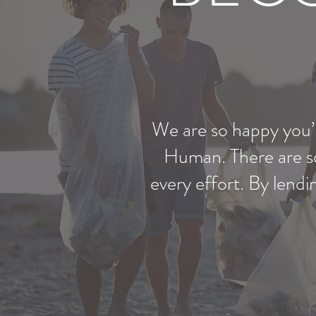
We are so happy you’r
Human. There are so
every effort. By lend