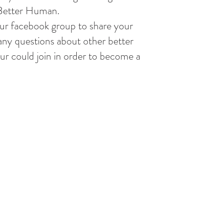
 Better Human.
our facebook group to share your
any questions about other better
r could join in order to become a