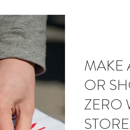
MAKE 
OR SH
ZERO 
STORE