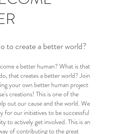
ER
 to create a better world?
come a better human? What is that
do, that creates a better world? Join
ting your own better human project
e's creations! This is one of the
elp out our cause and the world. We
y for our initiatives to be successful
y to actively get involved. This is an
way of contributing to the great