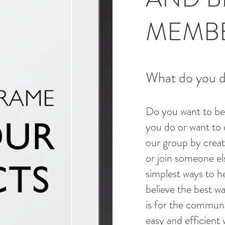
MEMB
What do you do
Do you want to be
you do or want to 
our group by crea
or join someone els
simplest ways to h
believe the best wa
is for the communit
easy and efficient 