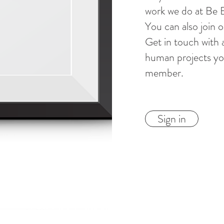
work we do at Be
You can also join 
Get in touch with 
human projects you
member.
Sign in