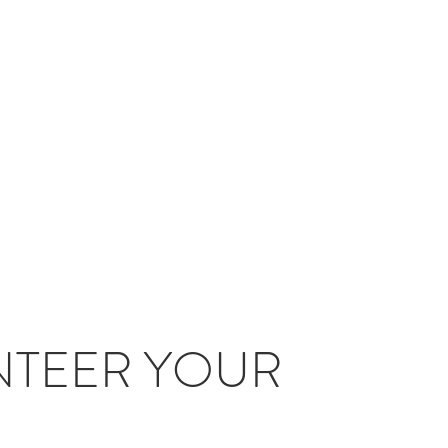
TEER YOUR