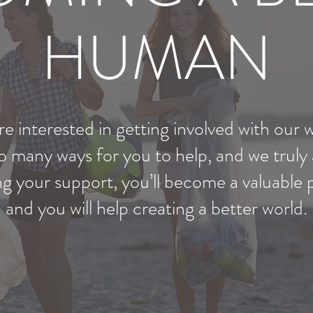
HUMAN
e interested in getting involved with our 
 many ways for you to help, and we truly
ing your support, you’ll become a valuable
and you will help creating a better world.