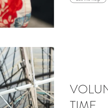
VOLUN
TIME